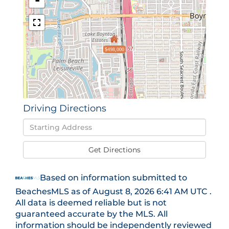
-
$498,000
Driving Directions
Driving
Directions
Get Directions
Based on information submitted to
BeachesMLS as of August 8, 2026 6:41 AM UTC .
All data is deemed reliable but is not
guaranteed accurate by the MLS. All
information should be independently reviewed