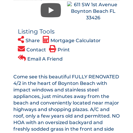
Listing Tools
Share
Mortgage Calculator
Contact
Print
Email A Friend
Come see this beautiful FULLY RENOVATED
4/2 in the heart of Boynton Beach with
impact windows and stainless steel
appliances, just minutes away from the
beach and conveniently located near major
highways and shopping plazas. A/C and
roof, only a few years old and permitted. NO
HOA with an oversized backyard and
freshly sodded grass in the front and side