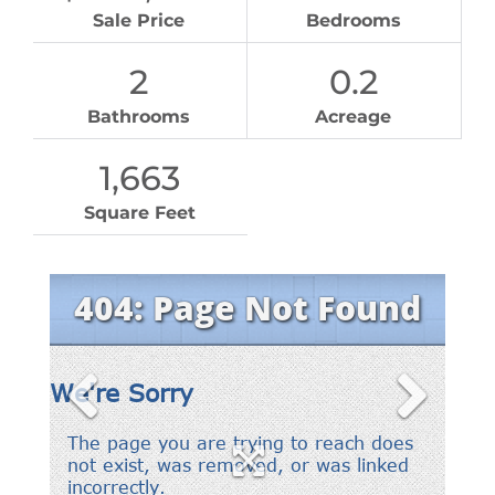
Sale Price
Bedrooms
2
0.2
Bathrooms
Acreage
1,663
Square Feet