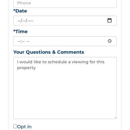
*Date
*Time
Your Questions & Comments
Opt in