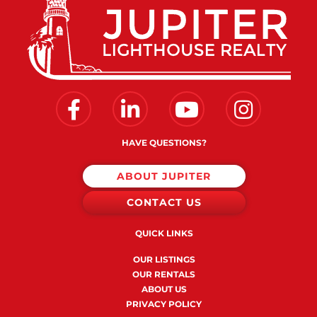
Facebook
Linkedin
Youtube
Instagram
HAVE QUESTIONS?
ABOUT JUPITER
CONTACT US
QUICK LINKS
OUR LISTINGS
OUR RENTALS
ABOUT US
PRIVACY POLICY