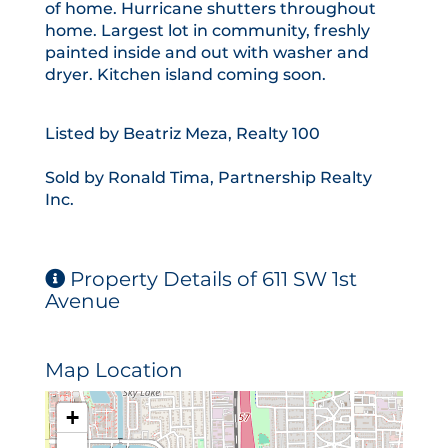
of home. Hurricane shutters throughout
home. Largest lot in community, freshly
painted inside and out with washer and
dryer. Kitchen island coming soon.
Listed by Beatriz Meza, Realty 100
Sold by Ronald Tima, Partnership Realty
Inc.
Property Details of 611 SW 1st
Avenue
Map Location
+