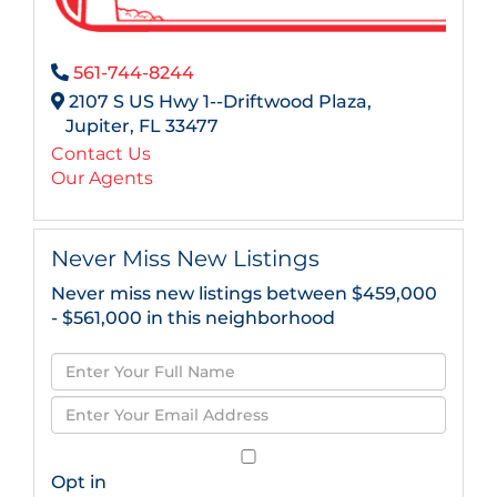
561-744-8244
2107 S US Hwy 1--Driftwood Plaza,
Jupiter,
FL
33477
Contact Us
Our Agents
Never Miss New Listings
Never miss new listings between $459,000
- $561,000 in this neighborhood
Enter
Full
Enter
Name
Your
Email
Opt in