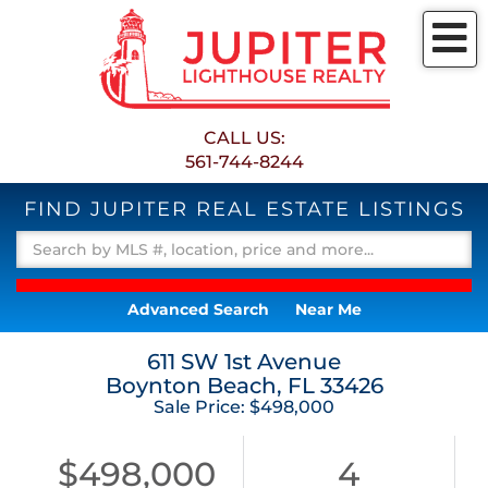
M
CALL US:
561-744-8244
FIND JUPITER REAL ESTATE LISTINGS
Advanced Search
Near Me
611 SW 1st Avenue
Boynton Beach,
FL
33426
Sale Price: $498,000
$498,000
4