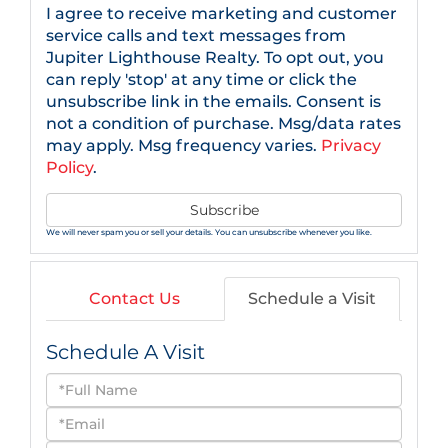
I agree to receive marketing and customer
service calls and text messages from
Jupiter Lighthouse Realty. To opt out, you
can reply 'stop' at any time or click the
unsubscribe link in the emails. Consent is
not a condition of purchase. Msg/data rates
may apply. Msg frequency varies.
Privacy
Policy
.
Subscribe
We will never spam you or sell your details. You can unsubscribe whenever you like.
Contact Us
Schedule a Visit
Schedule A Visit
Schedule
a
Visit