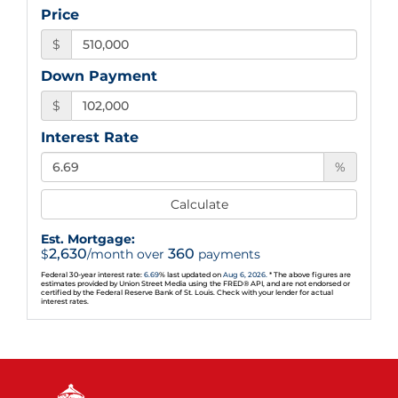
Price
$
Down Payment
$
Interest Rate
%
Calculate
Est. Mortgage:
2,630
360
$
/month over
payments
Federal 30-year interest rate:
6.69
% last updated on
Aug 6, 2026.
* The above figures are
estimates provided by Union Street Media using the FRED® API, and are not endorsed or
certified by the Federal Reserve Bank of St. Louis. Check with your lender for actual
interest rates.