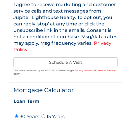
I agree to receive marketing and customer
service calls and text messages from
Jupiter Lighthouse Realty. To opt out, you
can reply 'stop' at any time or click the
unsubscribe link in the emails. Consent is
not a condition of purchase. Msg/data rates
may apply. Msg frequency varies.
Privacy
Policy
.
This site is protected by reCAPTCHA and the Google
Privacy Policy
and
Terms of Service
apply.
Mortgage Calculator
Loan Term
30 Years
15 Years