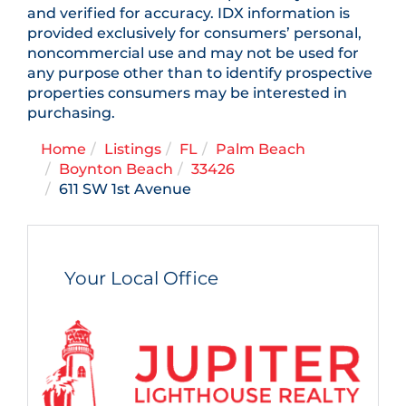
and verified for accuracy. IDX information is
provided exclusively for consumers’ personal,
noncommercial use and may not be used for
any purpose other than to identify prospective
properties consumers may be interested in
purchasing.
Home
Listings
FL
Palm Beach
Boynton Beach
33426
611 SW 1st Avenue
Your Local Office