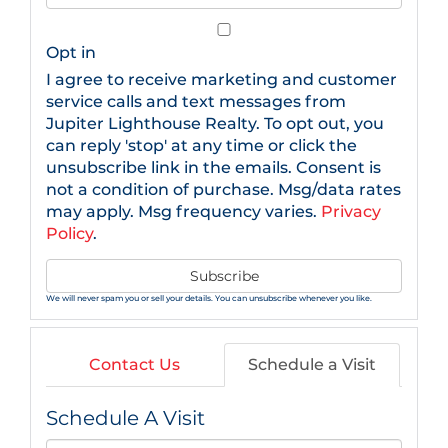
Your
Email
Opt in
I agree to receive marketing and customer
service calls and text messages from
Jupiter Lighthouse Realty. To opt out, you
can reply 'stop' at any time or click the
unsubscribe link in the emails. Consent is
not a condition of purchase. Msg/data rates
may apply. Msg frequency varies.
Privacy
Policy
.
Subscribe
We will never spam you or sell your details. You can unsubscribe whenever you like.
Contact Us
Schedule a Visit
Schedule A Visit