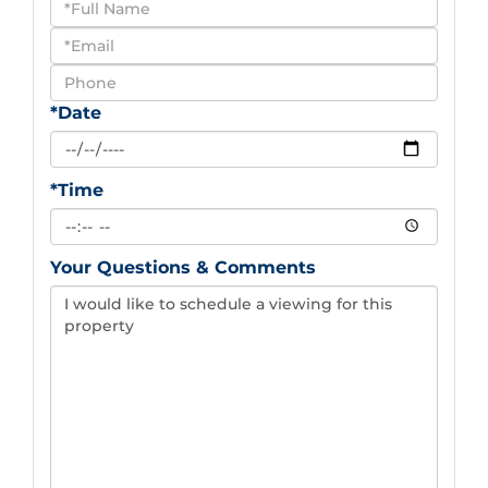
Schedule
a
Visit
*Date
*Time
Your Questions & Comments