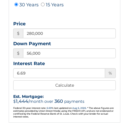
30 Years
15 Years
Price
$
Down Payment
$
Interest Rate
%
Calculate
Est. Mortgage:
1,444
360
$
/month over
payments
Federal 30-year interest rate:
6.69
% last updated on
Aug 6, 2026.
* The above figures are
estimates provided by Union Street Media using the FRED® API, and are not endorsed or
certified by the Federal Reserve Bank of St. Louis. Check with your lender for actual
interest rates.