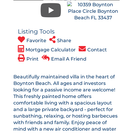
Listing Tools
Favorite
Share
Mortgage Calculator
Contact
Print
Email A Friend
Beautifully maintained villa in the heart of
Boynton Beach. All ages and investors
looking for a passive income are welcome!
This freshly painted home offers
comfortable living with a spacious layout
and a large private backyard - perfect for
sunbathing, relaxing, or hosting barbecues
with friends and family. Enjoy peace of
mind with a new air conditioner and water