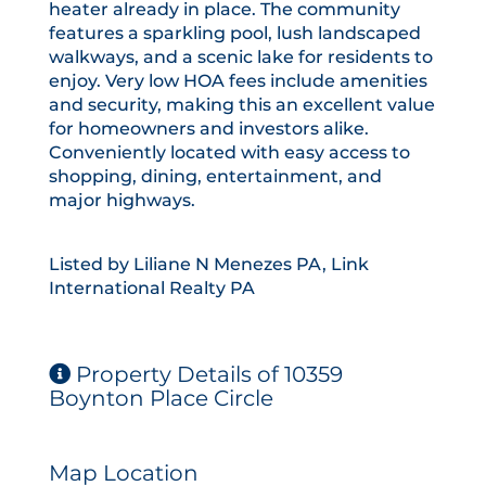
heater already in place. The community
features a sparkling pool, lush landscaped
walkways, and a scenic lake for residents to
enjoy. Very low HOA fees include amenities
and security, making this an excellent value
for homeowners and investors alike.
Conveniently located with easy access to
shopping, dining, entertainment, and
major highways.
Listed by Liliane N Menezes PA, Link
International Realty PA
Property Details of 10359
Boynton Place Circle
Map Location