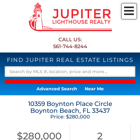
M
CALL US:
561-744-8244
FIND JUPITER REAL ESTATE LISTINGS
Advanced Search
Near Me
10359 Boynton Place Circle
Boynton Beach,
FL
33437
Price: $280,000
$280,000
2