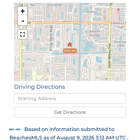
+
-
$280,000
Driving Directions
Driving
Directions
Get Directions
Based on information submitted to
BeachesMLS as of August 9, 2026 3:12 AM UTC .