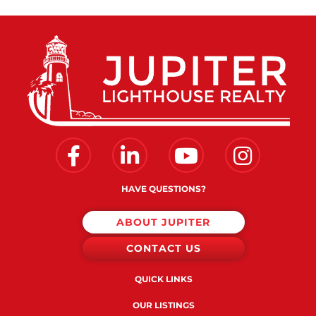
Facebook
Linkedin
Youtube
Instagram
HAVE QUESTIONS?
ABOUT JUPITER
CONTACT US
QUICK LINKS
OUR LISTINGS