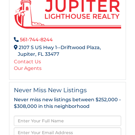
561-744-8244
2107 S US Hwy 1--Driftwood Plaza,
Jupiter,
FL
33477
Contact Us
Our Agents
Never Miss New Listings
Never miss new listings between $252,000 -
$308,000 in this neighborhood
Enter
Full
Enter
Name