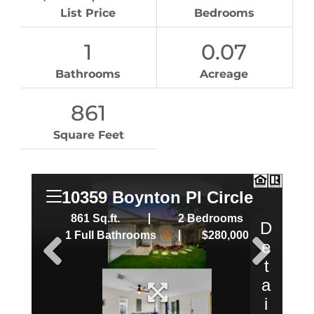
List Price
Bedrooms
1
0.07
Bathrooms
Acreage
861
Square Feet