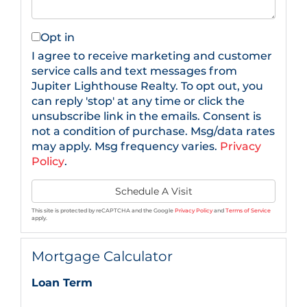
Opt in
I agree to receive marketing and customer
service calls and text messages from
Jupiter Lighthouse Realty. To opt out, you
can reply 'stop' at any time or click the
unsubscribe link in the emails. Consent is
not a condition of purchase. Msg/data rates
may apply. Msg frequency varies.
Privacy
Policy
.
This site is protected by reCAPTCHA and the Google
Privacy Policy
and
Terms of Service
apply.
Mortgage Calculator
Loan Term