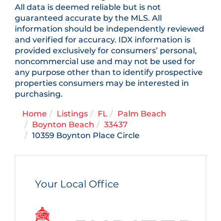
All data is deemed reliable but is not
guaranteed accurate by the MLS. All
information should be independently reviewed
and verified for accuracy. IDX information is
provided exclusively for consumers’ personal,
noncommercial use and may not be used for
any purpose other than to identify prospective
properties consumers may be interested in
purchasing.
Home
Listings
FL
Palm Beach
Boynton Beach
33437
10359 Boynton Place Circle
Your Local Office