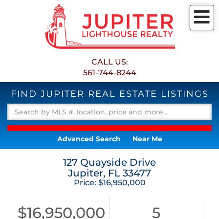
M
CALL US:
561-744-8244
FIND JUPITER REAL ESTATE LISTINGS
Advanced Search
Near Me
127 Quayside Drive
Jupiter,
FL
33477
Price: $16,950,000
$16,950,000
5