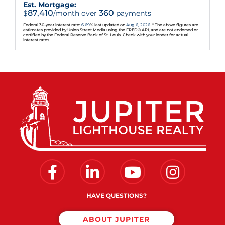
Est. Mortgage:
87,410
360
$
/month over
payments
Federal 30-year interest rate:
6.69
% last updated on
Aug 6, 2026.
* The above figures are
estimates provided by Union Street Media using the FRED® API, and are not endorsed or
certified by the Federal Reserve Bank of St. Louis. Check with your lender for actual
interest rates.
Facebook
Linkedin
Youtube
Instagram
HAVE QUESTIONS?
ABOUT JUPITER