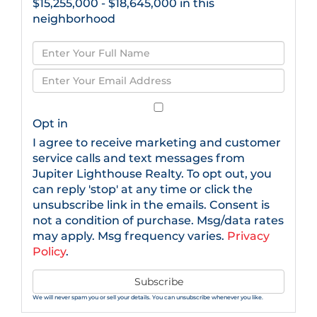
$15,255,000 - $18,645,000 in this
neighborhood
Enter
Full
Enter
Name
Your
Email
Opt in
I agree to receive marketing and customer
service calls and text messages from
Jupiter Lighthouse Realty. To opt out, you
can reply 'stop' at any time or click the
unsubscribe link in the emails. Consent is
not a condition of purchase. Msg/data rates
may apply. Msg frequency varies.
Privacy
Policy
.
Subscribe
We will never spam you or sell your details. You can unsubscribe whenever you like.