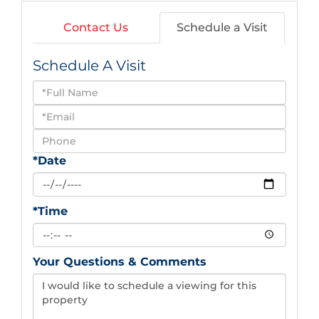
Contact Us
Schedule a Visit
Schedule A Visit
Schedule
a
Visit
*Date
*Time
Your Questions & Comments