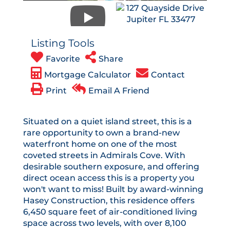
Listing Tools
Favorite
Share
Mortgage Calculator
Contact
Print
Email A Friend
Situated on a quiet island street, this is a
rare opportunity to own a brand-new
waterfront home on one of the most
coveted streets in Admirals Cove. With
desirable southern exposure, and offering
direct ocean access this is a property you
won't want to miss! Built by award-winning
Hasey Construction, this residence offers
6,450 square feet of air-conditioned living
space across two levels, with over 8,100