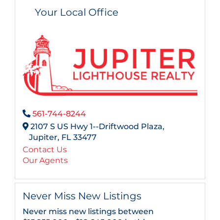
Your Local Office
561-744-8244
2107 S US Hwy 1--Driftwood Plaza,
Jupiter,
FL
33477
Contact Us
Our Agents
Never Miss New Listings
Never miss new listings between