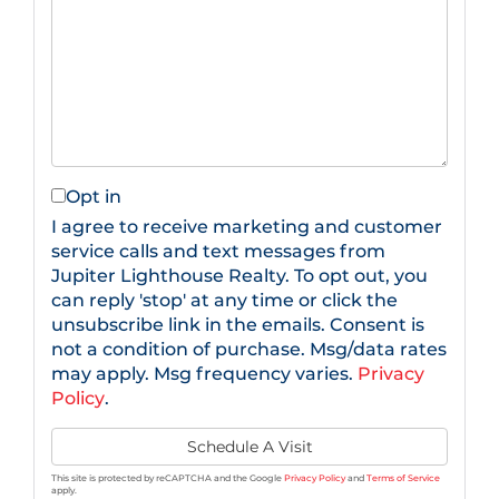
Opt in
I agree to receive marketing and customer
service calls and text messages from
Jupiter Lighthouse Realty. To opt out, you
can reply 'stop' at any time or click the
unsubscribe link in the emails. Consent is
not a condition of purchase. Msg/data rates
may apply. Msg frequency varies.
Privacy
Policy
.
This site is protected by reCAPTCHA and the Google
Privacy Policy
and
Terms of Service
apply.