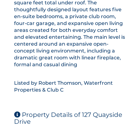
square feet total under roof. The
thoughtfully designed layout features five
en-suite bedrooms, a private club room,
four-car garage, and expansive open living
areas created for both everyday comfort
and elevated entertaining. The main level is
centered around an expansive open-
concept living environment, including a
dramatic great room with linear fireplace,
formal and casual dining
Listed by Robert Thomson, Waterfront
Properties & Club C
Property Details of 127 Quayside
Drive