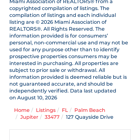
Miami Association of REALTORS® from a
copyrighted compilation of listings. The
compilation of listings and each individual
listing are © 2026 Miami Association of
REALTORS®. All Rights Reserved. The
information provided is for consumers’
personal, non-commercial use and may not be
used for any purpose other than to identify
prospective properties consumers may be
interested in purchasing. All properties are
subject to prior sale or withdrawal. All
information provided is deemed reliable but is
not guaranteed accurate, and should be
independently verified. Data last updated
on August 10, 2026
Home
Listings
FL
Palm Beach
Jupiter
33477
127 Quayside Drive