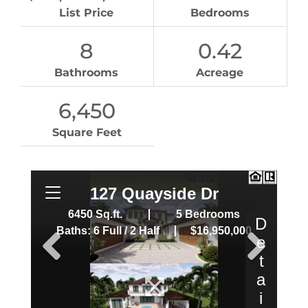
List Price
Bedrooms
8
0.42
Bathrooms
Acreage
6,450
Square Feet