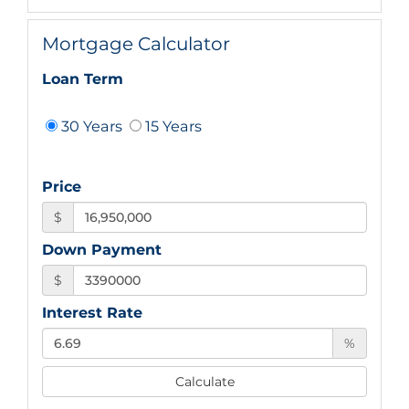
Mortgage Calculator
Loan Term
30 Years
15 Years
Price
$
Down Payment
$
Interest Rate
%
Calculate