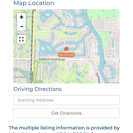
Map Location
+
-
$16,950,000
Driving Directions
Driving
Directions
Get Directions
The multiple listing information is provided by