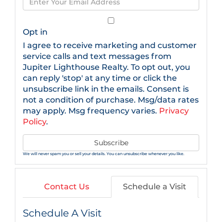
Name
Your
Email
Opt in
I agree to receive marketing and customer
service calls and text messages from
Jupiter Lighthouse Realty. To opt out, you
can reply 'stop' at any time or click the
unsubscribe link in the emails. Consent is
not a condition of purchase. Msg/data rates
may apply. Msg frequency varies.
Privacy
Policy
.
Subscribe
We will never spam you or sell your details. You can unsubscribe whenever you like.
Contact Us
Schedule a Visit
Schedule A Visit