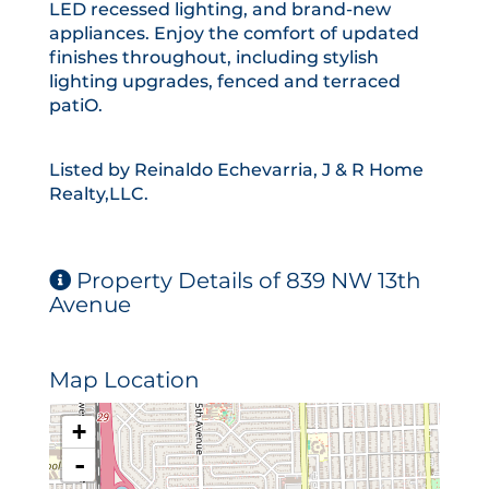
LED recessed lighting, and brand-new
appliances. Enjoy the comfort of updated
finishes throughout, including stylish
lighting upgrades, fenced and terraced
patiO.
Listed by Reinaldo Echevarria, J & R Home
Realty,LLC.
Property Details of 839 NW 13th
Avenue
Map Location
+
-