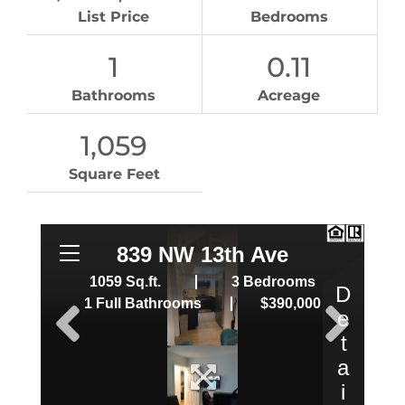
List Price
Bedrooms
1
0.11
Bathrooms
Acreage
1,059
Square Feet