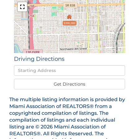
$390,000
Driving Directions
Driving
Directions
Get Directions
The multiple listing information is provided by
Miami Association of REALTORS® from a
copyrighted compilation of listings. The
compilation of listings and each individual
listing are © 2026 Miami Association of
REALTORS®. All Rights Reserved. The