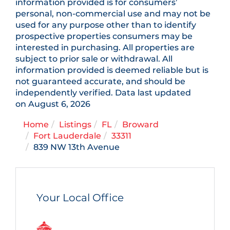
information provided is for consumers’
personal, non-commercial use and may not be
used for any purpose other than to identify
prospective properties consumers may be
interested in purchasing. All properties are
subject to prior sale or withdrawal. All
information provided is deemed reliable but is
not guaranteed accurate, and should be
independently verified. Data last updated
on August 6, 2026
Home
Listings
FL
Broward
Fort Lauderdale
33311
839 NW 13th Avenue
Your Local Office