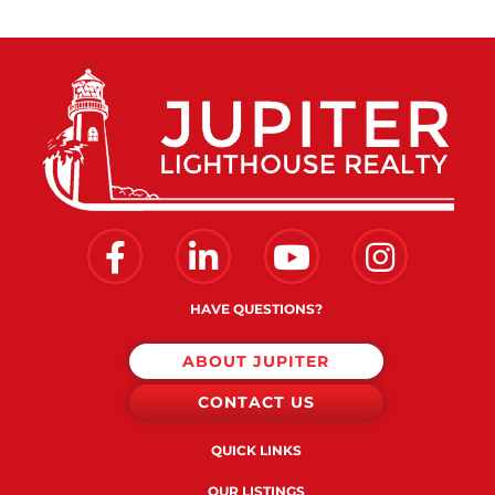
Facebook
Linkedin
Youtube
Instagram
HAVE QUESTIONS?
ABOUT JUPITER
CONTACT US
QUICK LINKS
OUR LISTINGS