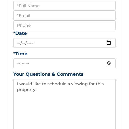
Schedule
a
Visit
*Date
*Time
Your Questions & Comments