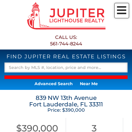
M
CALL US:
561-744-8244
FIND JUPITER REAL ESTATE LISTINGS
Advanced Search
Near Me
839 NW 13th Avenue
Fort Lauderdale,
FL
33311
Price: $390,000
$390,000
3