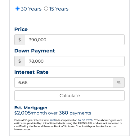
30 Years
15 Years
Price
$
Down Payment
$
Interest Rate
%
Calculate
Est. Mortgage:
2,005
360
$
/month over
payments
Federal 30-year interest rate:
6.66
% last updated on
Jul 30, 2026.
* The above figures are
estimates provided by Union Street Media using the FRED® API, and are not endorsed or
certified by the Federal Reserve Bank of St. Louis. Check with your lender for actual
interest rates.