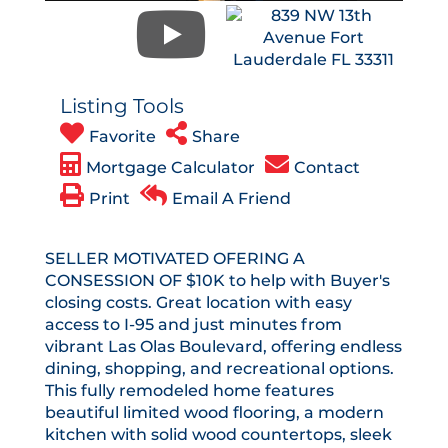
Listing Tools
Favorite
Share
Mortgage Calculator
Contact
Print
Email A Friend
SELLER MOTIVATED OFERING A
CONSESSION OF $10K to help with Buyer's
closing costs. Great location with easy
access to I-95 and just minutes from
vibrant Las Olas Boulevard, offering endless
dining, shopping, and recreational options.
This fully remodeled home features
beautiful limited wood flooring, a modern
kitchen with solid wood countertops, sleek