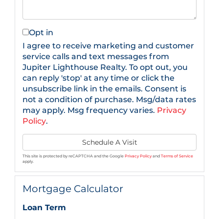
Opt in
I agree to receive marketing and customer
service calls and text messages from
Jupiter Lighthouse Realty. To opt out, you
can reply 'stop' at any time or click the
unsubscribe link in the emails. Consent is
not a condition of purchase. Msg/data rates
may apply. Msg frequency varies.
Privacy
Policy
.
This site is protected by reCAPTCHA and the Google
Privacy Policy
and
Terms of Service
apply.
Mortgage Calculator
Loan Term