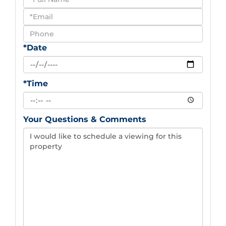
a
Visit
*Date
*Time
Your Questions & Comments