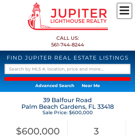
M
CALL US:
561-744-8244
FIND JUPITER REAL ESTATE LISTINGS
Advanced Search
Near Me
39 Balfour Road
Palm Beach Gardens,
FL
33418
Sale Price: $600,000
$600,000
3