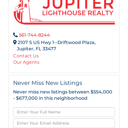
561-744-8244
2107 S US Hwy 1--Driftwood Plaza,
Jupiter,
FL
33477
Contact Us
Our Agents
Never Miss New Listings
Never miss new listings between $554,000
- $677,000 in this neighborhood
Enter
Full
Enter
Name
Your