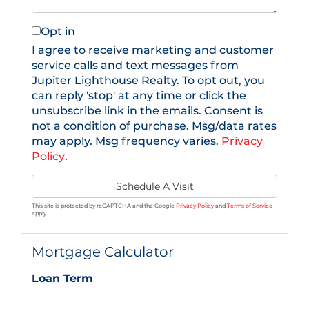
Opt in
I agree to receive marketing and customer
service calls and text messages from
Jupiter Lighthouse Realty. To opt out, you
can reply 'stop' at any time or click the
unsubscribe link in the emails. Consent is
not a condition of purchase. Msg/data rates
may apply. Msg frequency varies.
Privacy
Policy
.
This site is protected by reCAPTCHA and the Google
Privacy Policy
and
Terms of Service
apply.
Mortgage Calculator
Loan Term