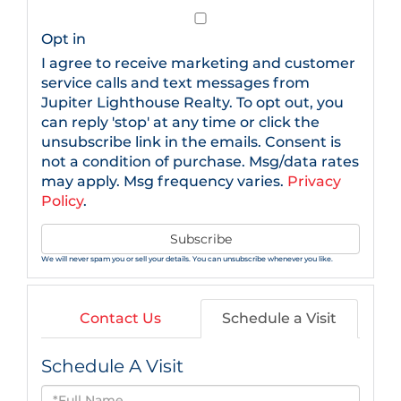
Email
Opt in
I agree to receive marketing and customer
service calls and text messages from
Jupiter Lighthouse Realty. To opt out, you
can reply 'stop' at any time or click the
unsubscribe link in the emails. Consent is
not a condition of purchase. Msg/data rates
may apply. Msg frequency varies.
Privacy
Policy
.
Subscribe
We will never spam you or sell your details. You can unsubscribe whenever you like.
Contact Us
Schedule a Visit
Schedule A Visit
Schedule