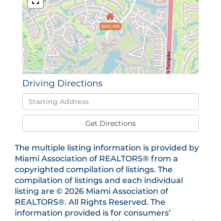
$600,000
Driving Directions
Driving
Directions
Get Directions
The multiple listing information is provided by
Miami Association of REALTORS® from a
copyrighted compilation of listings. The
compilation of listings and each individual
listing are © 2026 Miami Association of
REALTORS®. All Rights Reserved. The
information provided is for consumers’