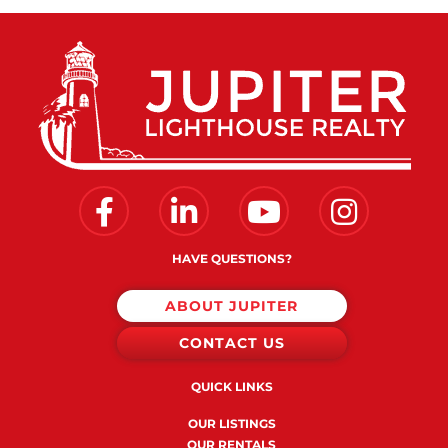
Facebook
Linkedin
Youtube
Instagram
HAVE QUESTIONS?
ABOUT JUPITER
CONTACT US
QUICK LINKS
OUR LISTINGS
OUR RENTALS