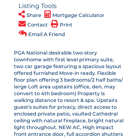
Listing Tools
Share
Mortgage Calculator
Contact
Print
Email A Friend
PGA National desirable two-story
townhome with first level primary suite,
two car garage featuring a spacious layout
offered furnished Move-in ready. Flexible
floor plan offering 3 bedrooms/2 half baths/
large Loft area upstairs (office, den, may
convert to 4th bedroom) Property is
walking distance to resort & spa. Upstairs
guest's suites for privacy, direct access to
enclosed private patio, vaulted Cathedral
ceiling with natural fireplace, bright natural
light throughout. NEW AC, High impact
front entrance door, full accordion shutters