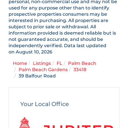
personal, non-commercial use and may not be
used for any purpose other than to identify
prospective properties consumers may be
interested in purchasing. All properties are
subject to prior sale or withdrawal. All
information provided is deemed reliable but is
not guaranteed accurate, and should be
independently verified. Data last updated
on August 10, 2026
Home
Listings
FL
Palm Beach
Palm Beach Gardens
33418
39 Balfour Road
Your Local Office