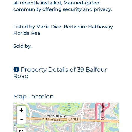
all recently installed, Manned-gated
community offering security and privacy.
Listed by Maria Diaz, Berkshire Hathaway
Florida Rea
Sold by,
Property Details of 39 Balfour
Road
Map Location
+
-