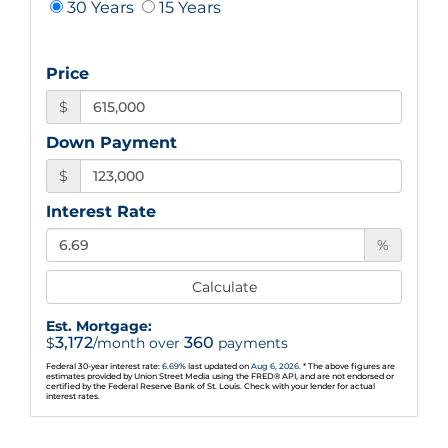
30 Years
15 Years
Price
$
Down Payment
$
Interest Rate
%
Calculate
Est. Mortgage:
3,172
360
$
/month over
payments
Federal 30-year interest rate:
6.69
% last updated on
Aug 6, 2026.
* The above figures are
estimates provided by Union Street Media using the FRED® API, and are not endorsed or
certified by the Federal Reserve Bank of St. Louis. Check with your lender for actual
interest rates.