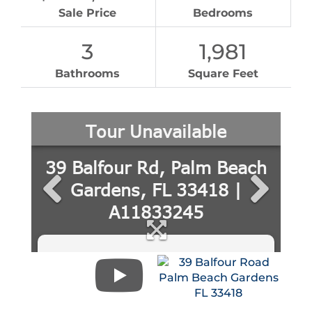
Sale Price
Bedrooms
3
1,981
Bathrooms
Square Feet