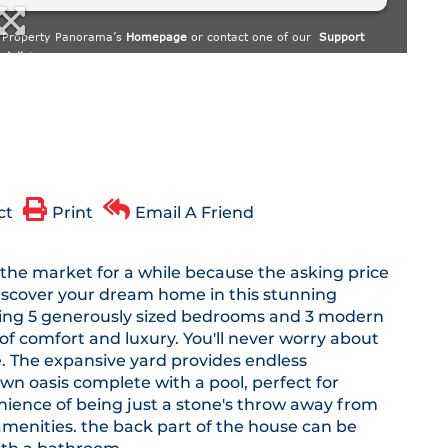
ct
Print
Email A Friend
he market for a while because the asking price
 Discover your dream home in this stunning
asting 5 generously sized bedrooms and 3 modern
of comfort and luxury. You'll never worry about
. The expansive yard provides endless
own oasis complete with a pool, perfect for
nience of being just a stone's throw away from
 amenities. the back part of the house can be