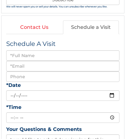
We will never spam you or sell your details. You can unsubscribe whenever you like.
Contact Us
Schedule a Visit
Schedule A Visit
Schedule
a
Visit
*Date
*Time
Your Questions & Comments