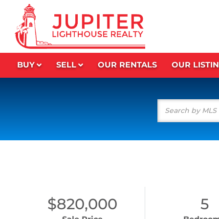
BUY
SELL
OUR RENTALS
OUR LISTI
$820,000
5