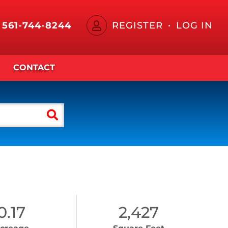
561-744-8244
REGISTER
LOG IN
CONTACT
0.17
2,427