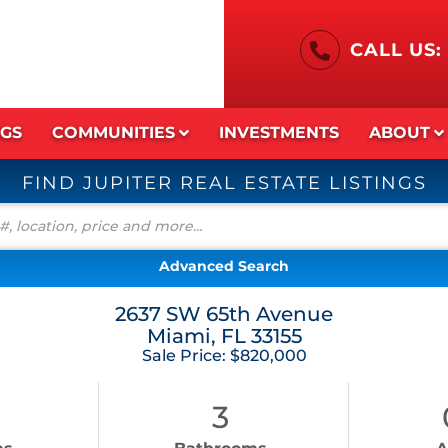
CALL US:
NGS
COMMUNITIES
INVESTMENTS
ABOUT
FIND JUPITER REAL ESTATE LISTINGS
Advanced Search
2637 SW 65th Avenue
Miami,
FL
33155
Sale Price: $820,000
3