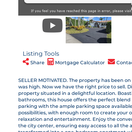
Listing Tools
Share
Mortgage Calculator
Conta
SELLER MOTIVATED. The property has been on t
was high. Now we have the right price to sell.
property situated in a delightful location. Bo
bathrooms, this house offers the perfect blend 
parking with the ample parking space available
possibilities, with enough room to create your 
relaxation and entertainment. Enjoy the conve
the city center, ensuring easy access to all the