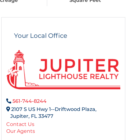
creage
Square Feet
Your Local Office
561-744-8244
2107 S US Hwy 1--Driftwood Plaza,
Jupiter,
FL
33477
Contact Us
Our Agents