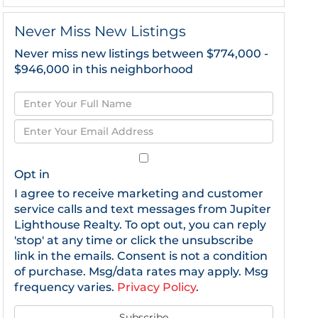
Never Miss New Listings
Never miss new listings between $774,000 -
$946,000 in this neighborhood
Enter
Full
Enter
Name
Your
Email
Opt in
I agree to receive marketing and customer
service calls and text messages from Jupiter
Lighthouse Realty. To opt out, you can reply
'stop' at any time or click the unsubscribe
link in the emails. Consent is not a condition
of purchase. Msg/data rates may apply. Msg
frequency varies.
Privacy Policy
.
Subscribe