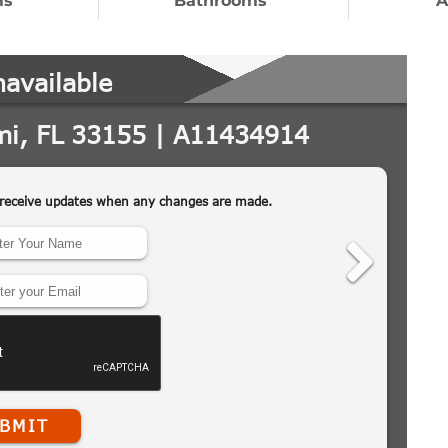
ms
Bathrooms
A