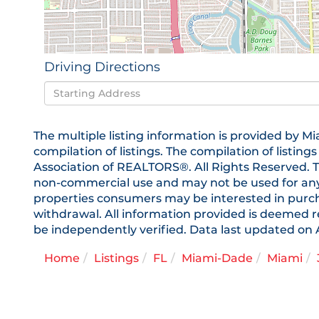
Driving Directions
Driving
Directions
The multiple listing information is provided by
compilation of listings. The compilation of listing
Association of REALTORS®. All Rights Reserved. T
non-commercial use and may not be used for any 
properties consumers may be interested in purchas
withdrawal. All information provided is deemed r
be independently verified. Data last updated on 
Home
Listings
FL
Miami-Dade
Miami