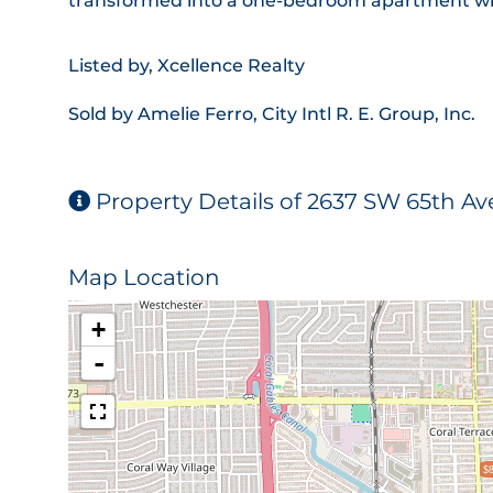
transformed into a one-bedroom apartment wi
Listed by, Xcellence Realty
Sold by Amelie Ferro, City Intl R. E. Group, Inc.
Property Details of 2637 SW 65th A
Map Location
+
-
$8