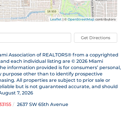
Leaflet
| ©
OpenStreetMap
contributors
Get Directions
 Miami Association of REALTORS® from a copyrighted
s and each individual listing are © 2026 Miami
he information provided is for consumers’ personal,
purpose other than to identify prospective
ing. All properties are subject to prior sale or
eliable but is not guaranteed accurate, and should
August 7, 2026
33155
2637 SW 65th Avenue