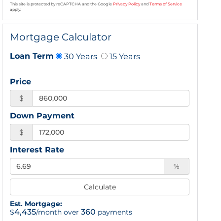
This site is protected by reCAPTCHA and the Google
Privacy Policy
and
Terms of Service
apply.
Mortgage Calculator
30 Years
15 Years
Loan Term
Price
$
Down Payment
$
Interest Rate
%
Calculate
Est. Mortgage:
4,435
360
$
/month over
payments