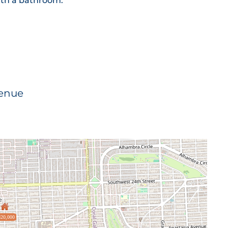
th a bathroom.
venue
20,000