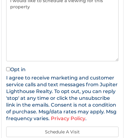
Opt in
I agree to receive marketing and customer
service calls and text messages from Jupiter
Lighthouse Realty. To opt out, you can reply
'stop' at any time or click the unsubscribe
link in the emails. Consent is not a condition
of purchase. Msg/data rates may apply. Msg
frequency varies.
Privacy Policy
.