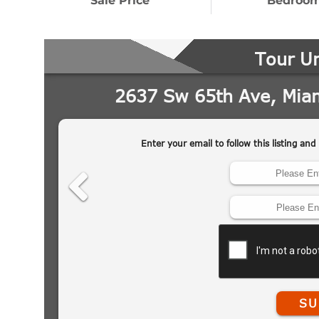
Sale Price
Bedroo